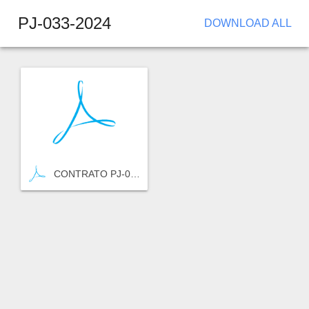
PJ-033-2024
DOWNLOAD ALL
CONTRATO PJ-033-2024.pdf