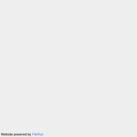
Website powered by
FileRun